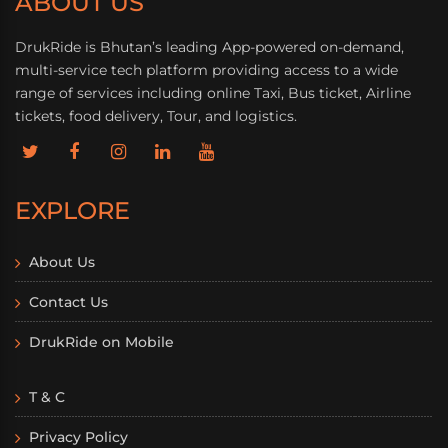
ABOUT US
DrukRide is Bhutan’s leading App-powered on-demand,
multi-service tech platform providing access to a wide
range of services including online Taxi, Bus ticket, Airline
tickets, food delivery, Tour, and logistics.
EXPLORE
About Us
Contact Us
DrukRide on Mobile
T & C
Privacy Policy