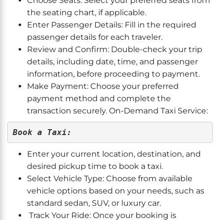
Choose Seats: Select your preferred seats from
the seating chart, if applicable.
Enter Passenger Details: Fill in the required
passenger details for each traveler.
Review and Confirm: Double-check your trip
details, including date, time, and passenger
information, before proceeding to payment.
Make Payment: Choose your preferred
payment method and complete the
transaction securely. On-Demand Taxi Service:
Book a Taxi:
Enter your current location, destination, and
desired pickup time to book a taxi.
Select Vehicle Type: Choose from available
vehicle options based on your needs, such as
standard sedan, SUV, or luxury car.
Track Your Ride: Once your booking is