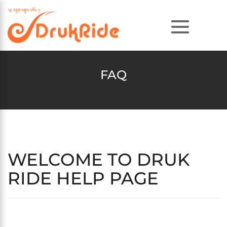
FAQ
WELCOME TO DRUK
RIDE HELP PAGE