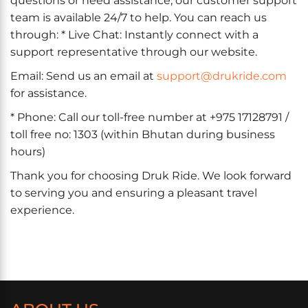
questions or need assistance, our customer support
team is available 24/7 to help. You can reach us
through: * Live Chat: Instantly connect with a
support representative through our website.
Email: Send us an email at
support@drukride.com
for assistance.
* Phone: Call our toll-free number at +975 17128791 /
toll free no: 1303 (within Bhutan during business
hours)
Thank you for choosing Druk Ride. We look forward
to serving you and ensuring a pleasant travel
experience.