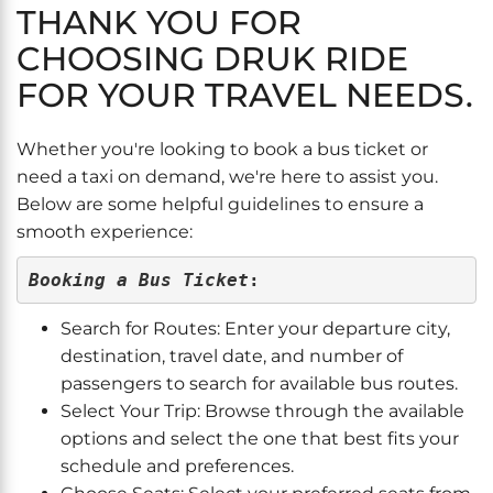
THANK YOU FOR
CHOOSING DRUK RIDE
FOR YOUR TRAVEL NEEDS.
Whether you're looking to book a bus ticket or
need a taxi on demand, we're here to assist you.
Below are some helpful guidelines to ensure a
smooth experience:
Booking a Bus Ticket
:
Search for Routes: Enter your departure city,
destination, travel date, and number of
passengers to search for available bus routes.
Select Your Trip: Browse through the available
options and select the one that best fits your
schedule and preferences.