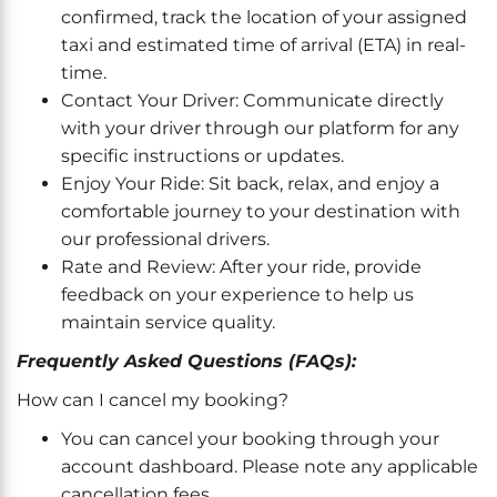
confirmed, track the location of your assigned
taxi and estimated time of arrival (ETA) in real-
time.
Contact Your Driver: Communicate directly
with your driver through our platform for any
specific instructions or updates.
Enjoy Your Ride: Sit back, relax, and enjoy a
comfortable journey to your destination with
our professional drivers.
Rate and Review: After your ride, provide
feedback on your experience to help us
maintain service quality.
Frequently Asked Questions (FAQs):
How can I cancel my booking?
You can cancel your booking through your
account dashboard. Please note any applicable
cancellation fees.