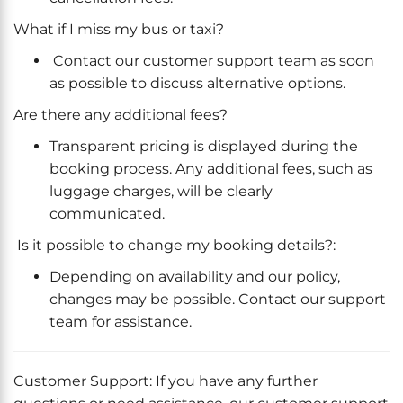
What if I miss my bus or taxi?
Contact our customer support team as soon
as possible to discuss alternative options.
Are there any additional fees?
Transparent pricing is displayed during the
booking process. Any additional fees, such as
luggage charges, will be clearly
communicated.
Is it possible to change my booking details?:
Depending on availability and our policy,
changes may be possible. Contact our support
team for assistance.
Customer Support: If you have any further